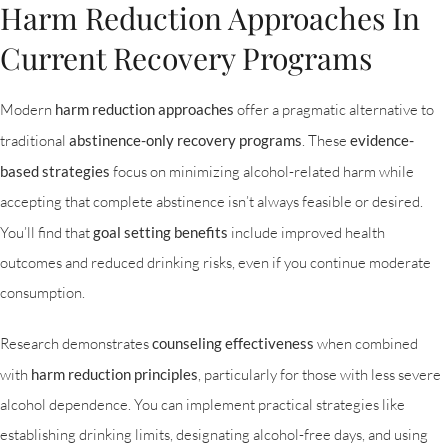
Harm Reduction Approaches In
Current Recovery Programs
Modern
harm reduction approaches
offer a pragmatic alternative to
traditional
abstinence-only recovery programs
. These
evidence-
based strategies
focus on minimizing alcohol-related harm while
accepting that complete abstinence isn’t always feasible or desired.
You’ll find that
goal setting benefits
include improved health
outcomes and reduced drinking risks, even if you continue moderate
consumption.
Research demonstrates
counseling effectiveness
when combined
with
harm reduction principles
, particularly for those with less severe
alcohol dependence. You can implement practical strategies like
establishing drinking limits, designating alcohol-free days, and using