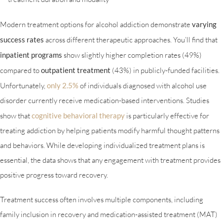
Modern treatment options for alcohol addiction demonstrate
varying
success rates
across different therapeutic approaches. You’ll find that
inpatient programs
show slightly higher completion rates (49%)
compared to
outpatient treatment
(43%) in publicly-funded facilities.
Unfortunately,
only 2.5%
of individuals diagnosed with alcohol use
disorder currently receive medication-based interventions. Studies
show that
cognitive behavioral therapy
is particularly effective for
treating addiction by helping patients modify harmful thought patterns
and behaviors. While developing individualized treatment plans is
essential, the data shows that any engagement with treatment provides
positive progress toward recovery.
Treatment success often involves multiple components, including
family inclusion in recovery and medication-assisted treatment (MAT)