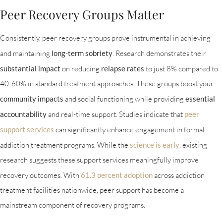
Peer Recovery Groups Matter
Consistently, peer recovery groups prove instrumental in achieving
and maintaining
long-term sobriety
. Research demonstrates their
substantial impact
on reducing
relapse rates
to just 8% compared to
40-60% in standard treatment approaches. These groups boost your
community impacts
and social functioning while providing
essential
accountability
and real-time support. Studies indicate that
peer
support services
can significantly enhance engagement in formal
addiction treatment programs. While the
science is early
, existing
research suggests these support services meaningfully improve
recovery outcomes. With
61.3 percent adoption
across addiction
treatment facilities nationwide, peer support has become a
mainstream component of recovery programs.