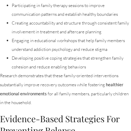
Participating in family therapy sessions to improve
communication patterns and establish healthy boundaries
Creating accountability and structure through consistent family
involvement in treatment and aftercare planning
Engaging in educational workshops that help family members
understand addiction psychology and reduce stigma
Developing positive coping strategies that strengthen family
cohesion and reduce enabling behaviors
Research demonstrates that these family-oriented interventions
substantially improve recovery outcomes while fostering
healthier
emotional environments
for all family members, particularly children
in the household.
Evidence-Based Strategies For
Preventing Relapse