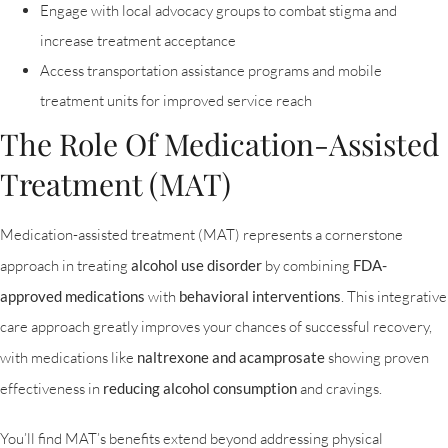
Engage with local advocacy groups to combat stigma and
increase treatment acceptance
Access transportation assistance programs and mobile
treatment units for improved service reach
The Role Of Medication-Assisted
Treatment (MAT)
Medication-assisted treatment (MAT) represents a cornerstone
approach in treating
alcohol use disorder
by combining
FDA-
approved medications
with
behavioral interventions
. This integrative
care approach greatly improves your chances of successful recovery,
with medications like
naltrexone and acamprosate
showing proven
effectiveness in
reducing alcohol consumption
and cravings.
You’ll find MAT’s benefits extend beyond addressing physical