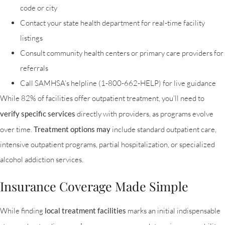
code or city
Contact your state health department for real-time facility
listings
Consult community health centers or primary care providers for
referrals
Call SAMHSA’s helpline (1-800-662-HELP) for live guidance
While 82% of facilities offer outpatient treatment, you’ll need to
verify specific services
directly with providers, as programs evolve
over time.
Treatment options may
include standard outpatient care,
intensive outpatient programs, partial hospitalization, or specialized
alcohol addiction services.
Insurance Coverage Made Simple
While finding
local treatment facilities
marks an initial indispensable