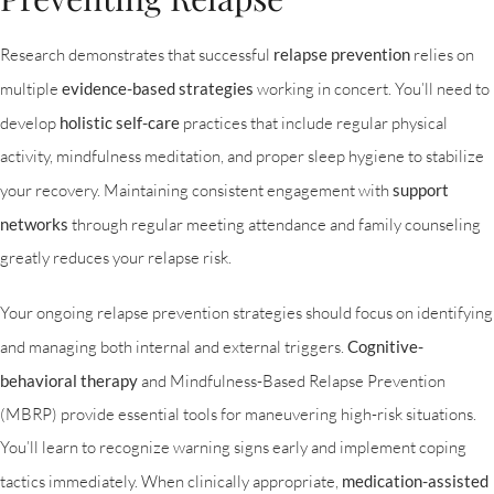
Research demonstrates that successful
relapse prevention
relies on
multiple
evidence-based strategies
working in concert. You’ll need to
develop
holistic self-care
practices that include regular physical
activity, mindfulness meditation, and proper sleep hygiene to stabilize
your recovery. Maintaining consistent engagement with
support
networks
through regular meeting attendance and family counseling
greatly reduces your relapse risk.
Your ongoing relapse prevention strategies should focus on identifying
and managing both internal and external triggers.
Cognitive-
behavioral therapy
and Mindfulness-Based Relapse Prevention
(MBRP) provide essential tools for maneuvering high-risk situations.
You’ll learn to recognize warning signs early and implement coping
tactics immediately. When clinically appropriate,
medication-assisted