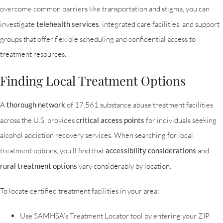
overcome common barriers like transportation and stigma, you can
investigate
telehealth services
, integrated care facilities, and support
groups that offer flexible scheduling and confidential access to
treatment resources.
Finding Local Treatment Options
A
thorough network
of 17,561 substance abuse treatment facilities
across the U.S. provides
critical access points
for individuals seeking
alcohol addiction recovery services. When searching for local
treatment options, you’ll find that
accessibility considerations
and
rural treatment options
vary considerably by location.
To locate certified treatment facilities in your area:
Use SAMHSA’s Treatment Locator tool by entering your ZIP