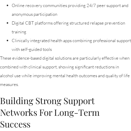
Online recovery communities providing 24/7 peer support and
anonymous participation
Digital CBT platforms offering structured relapse prevention
training
Clinically integrated health apps combining professional support
with self-guided tools
These evidence-based digital solutions are particularly effective when
combined with clinical support, showing significant reductions in
alcohol use while improving mental health outcomes and quality of life
measures.
Building Strong Support
Networks For Long-Term
Success