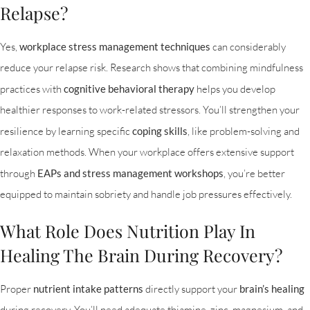
Relapse?
Yes,
workplace stress management techniques
can considerably
reduce your relapse risk. Research shows that combining mindfulness
practices with
cognitive behavioral therapy
helps you develop
healthier responses to work-related stressors. You’ll strengthen your
resilience by learning specific
coping skills
, like problem-solving and
relaxation methods. When your workplace offers extensive support
through
EAPs and stress management workshops
, you’re better
equipped to maintain sobriety and handle job pressures effectively.
What Role Does Nutrition Play In
Healing The Brain During Recovery?
Proper
nutrient intake patterns
directly support your
brain’s healing
during recovery. You’ll need adequate thiamine, zinc, magnesium, and