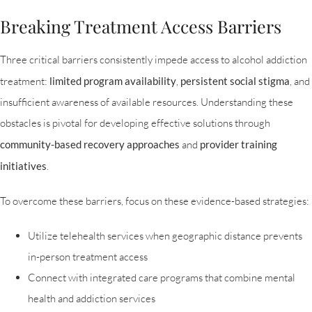
Breaking Treatment Access Barriers
Three critical barriers consistently impede access to alcohol addiction
treatment:
limited program availability
,
persistent social stigma
, and
insufficient awareness of available resources. Understanding these
obstacles is pivotal for developing effective solutions through
community-based recovery approaches
and
provider training
initiatives
.
To overcome these barriers, focus on these evidence-based strategies:
Utilize telehealth services when geographic distance prevents
in-person treatment access
Connect with integrated care programs that combine mental
health and addiction services