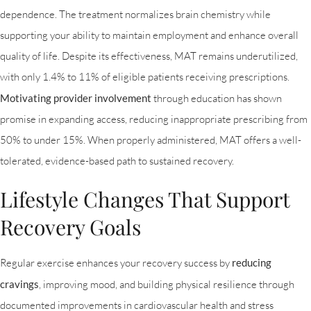
dependence. The treatment normalizes brain chemistry while
supporting your ability to maintain employment and enhance overall
quality of life. Despite its effectiveness, MAT remains underutilized,
with only 1.4% to 11% of eligible patients receiving prescriptions.
Motivating provider involvement
through education has shown
promise in expanding access, reducing inappropriate prescribing from
50% to under 15%. When properly administered, MAT offers a well-
tolerated, evidence-based path to sustained recovery.
Lifestyle Changes That Support
Recovery Goals
Regular exercise enhances your recovery success by
reducing
cravings
, improving mood, and building physical resilience through
documented improvements in cardiovascular health and stress