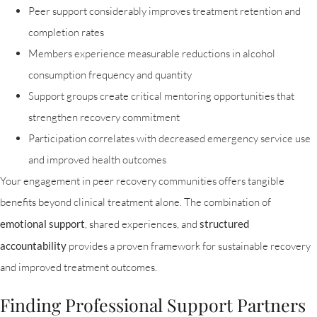
Peer support considerably improves treatment retention and
completion rates
Members experience measurable reductions in alcohol
consumption frequency and quantity
Support groups create critical mentoring opportunities that
strengthen recovery commitment
Participation correlates with decreased emergency service use
and improved health outcomes
Your engagement in peer recovery communities offers tangible
benefits beyond clinical treatment alone. The combination of
emotional support
, shared experiences, and
structured
accountability
provides a proven framework for sustainable recovery
and improved treatment outcomes.
Finding Professional Support Partners