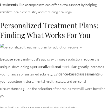
treatments
like acamprosate can offer extra support by helping
stabilize brain chemistry and reducing cravings.
Personalized Treatment Plans:
Finding What Works For You
Because every individual’s pathway through addiction recovery is
unique, developing a
personalized treatment plan
greatly increases
your chances of sustained sobriety.
Evidence-based assessments
of
your addiction history, mental health status, and personal
circumstances guide the selection of therapies that will work best for
you.
Your individualized treatment plan should include: