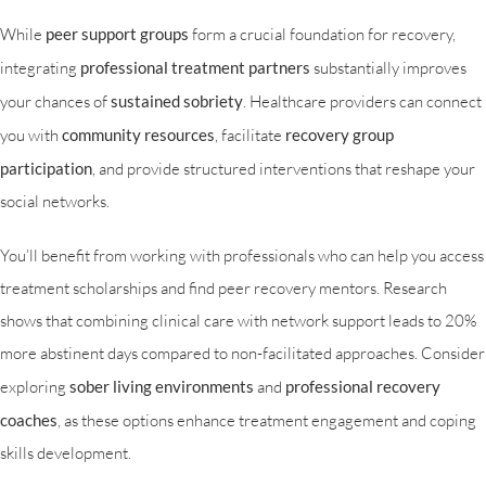
While
peer support groups
form a crucial foundation for recovery,
integrating
professional treatment partners
substantially improves
your chances of
sustained sobriety
. Healthcare providers can connect
you with
community resources
, facilitate
recovery group
participation
, and provide structured interventions that reshape your
social networks.
You’ll benefit from working with professionals who can help you access
treatment scholarships and find peer recovery mentors. Research
shows that combining clinical care with network support leads to 20%
more abstinent days compared to non-facilitated approaches. Consider
exploring
sober living environments
and
professional recovery
coaches
, as these options enhance treatment engagement and coping
skills development.