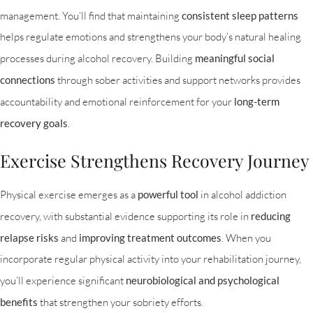
management. You’ll find that maintaining
consistent sleep patterns
helps regulate emotions and strengthens your body’s natural healing
processes during alcohol recovery. Building
meaningful social
connections
through sober activities and support networks provides
accountability and emotional reinforcement for your
long-term
recovery goals
.
Exercise Strengthens Recovery Journey
Physical exercise emerges as a
powerful tool
in alcohol addiction
recovery, with substantial evidence supporting its role in
reducing
relapse risks
and
improving treatment outcomes
. When you
incorporate regular physical activity into your rehabilitation journey,
you’ll experience significant
neurobiological and psychological
benefits
that strengthen your sobriety efforts.