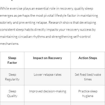
While exercise plays an essential role in recovery, quality sleep
emerges as perhaps the most pivotal lifestyle factor in maintaining
sobriety and preventing relapse. Research shows that developing
consistent sleep habits directly impacts your recovery success by
maintaining circadian rhythms and strengthening self-control
mechanisms.
Sleep
Impact on Recovery
Action Steps
Factor
Sleep
Lower relapse rates
Set fixed bed/wake
Regularity
times
Sleep
Improved decision-making
Practice sleep
Quality
hygiene