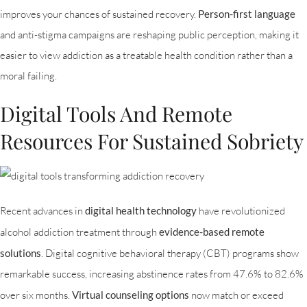
improves your chances of sustained recovery.
Person-first language
and anti-stigma campaigns are reshaping public perception, making it
easier to view addiction as a treatable health condition rather than a
moral failing.
Digital Tools And Remote
Resources For Sustained Sobriety
Recent advances in
digital health technology
have revolutionized
alcohol addiction treatment through
evidence-based remote
solutions
. Digital cognitive behavioral therapy (CBT) programs show
remarkable success, increasing abstinence rates from 47.6% to 82.6%
over six months.
Virtual counseling options
now match or exceed