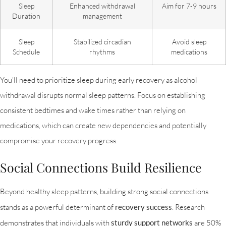
Sleep
Enhanced withdrawal
Aim for 7-9 hours
Duration
management
Sleep
Stabilized circadian
Avoid sleep
Schedule
rhythms
medications
You’ll need to prioritize sleep during early recovery as alcohol
withdrawal disrupts normal sleep patterns. Focus on establishing
consistent bedtimes and wake times rather than relying on
medications, which can create new dependencies and potentially
compromise your recovery progress.
Social Connections Build Resilience
Beyond healthy sleep patterns, building strong social connections
stands as a powerful determinant of
recovery success
. Research
demonstrates that individuals with
sturdy support networks
are 50%