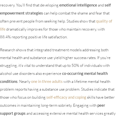
recovery. You’ll find that developing
emotional intelligence
and
self
empowerment strategies
can help combat the shame and fear that
often prevent people from seeking help. Studies show that
quality of
life
dramatically improves for those who maintain recovery, with
88.4% reporting positive life satisfaction.
Research shows that integrated treatment models addressing both
mental health and substance use yield higher success rates. If you’re
struggling, it’s vital to understand that up to 50% of individuals with
alcohol use disorders also experience
co-occurring mental health
conditions
. Nearly
one in three adults
with a lifetime mental health
problem reports having a substance use problem. Studies indicate that
those who focus on building
self-efficacy and coping
skills have better
outcomes in maintaining long-term sobriety. Engaging with
peer
support groups
and accessing extensive mental health services greatly