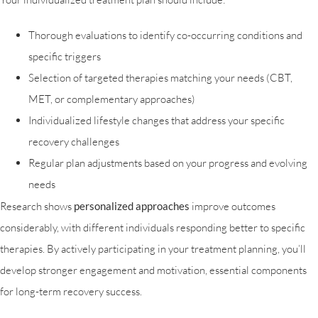
Thorough evaluations to identify co-occurring conditions and
specific triggers
Selection of targeted therapies matching your needs (CBT,
MET, or complementary approaches)
Individualized lifestyle changes that address your specific
recovery challenges
Regular plan adjustments based on your progress and evolving
needs
Research shows
personalized approaches
improve outcomes
considerably, with different individuals responding better to specific
therapies. By actively participating in your treatment planning, you’ll
develop stronger engagement and motivation, essential components
for long-term recovery success.