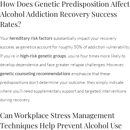
How Does Genetic Predisposition Affect
Alcohol Addiction Recovery Success
Rates?
Your
hereditary risk factors
substantially impact your recovery
success, as genetics account for roughly 50% of addiction vulnerability.
If you’re in
high-risk genetic groups
, you’re four times more likely to
develop dependence and face greater relapse challenges. However,
genetic counseling recommendations
emphasize that these
predispositions don’t determine your outcome; they simply indicate
where you’ll need supplementary support and targeted interventions
during recovery.
Can Workplace Stress Management
Techniques Help Prevent Alcohol Use