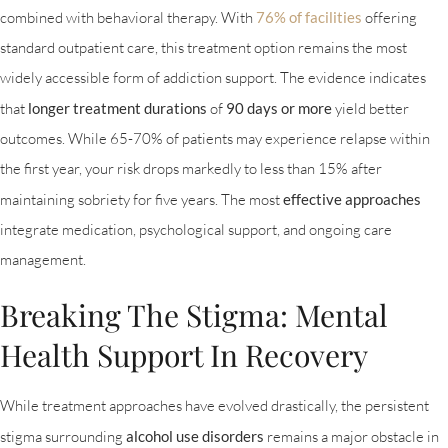
combined with behavioral therapy. With
76% of facilities
offering
standard outpatient care, this treatment option remains the most
widely accessible form of addiction support. The evidence indicates
that
longer treatment durations
of
90 days or more
yield better
outcomes. While 65-70% of patients may experience relapse within
the first year, your risk drops markedly to less than 15% after
maintaining sobriety for five years. The most
effective approaches
integrate medication, psychological support, and ongoing care
management.
Breaking The Stigma: Mental
Health Support In Recovery
While treatment approaches have evolved drastically, the persistent
stigma surrounding
alcohol use disorders
remains a major obstacle in