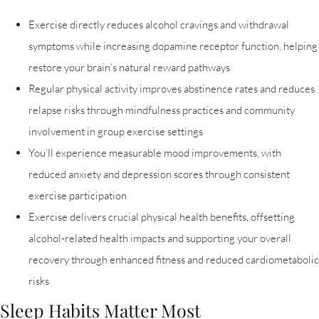
Exercise directly reduces alcohol cravings and withdrawal
symptoms while increasing dopamine receptor function, helping
restore your brain’s natural reward pathways
Regular physical activity improves abstinence rates and reduces
relapse risks through mindfulness practices and community
involvement in group exercise settings
You’ll experience measurable mood improvements, with
reduced anxiety and depression scores through consistent
exercise participation
Exercise delivers crucial physical health benefits, offsetting
alcohol-related health impacts and supporting your overall
recovery through enhanced fitness and reduced cardiometabolic
risks
Sleep Habits Matter Most