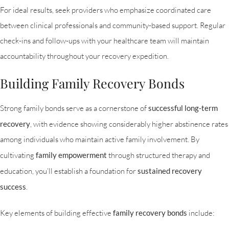
For ideal results, seek providers who emphasize coordinated care
between clinical professionals and community-based support. Regular
check-ins and follow-ups with your healthcare team will maintain
accountability throughout your recovery expedition.
Building Family Recovery Bonds
Strong family bonds serve as a cornerstone of
successful long-term
recovery
, with evidence showing considerably higher abstinence rates
among individuals who maintain active family involvement. By
cultivating
family empowerment
through structured therapy and
education, you’ll establish a foundation for
sustained recovery
success
.
Key elements of building effective
family recovery bonds
include: