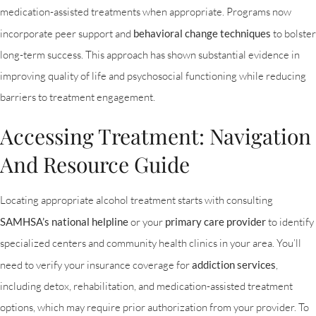
medication-assisted treatments when appropriate. Programs now
incorporate peer support and
behavioral change techniques
to bolster
long-term success. This approach has shown substantial evidence in
improving quality of life and psychosocial functioning while reducing
barriers to treatment engagement.
Accessing Treatment: Navigation
And Resource Guide
Locating appropriate alcohol treatment starts with consulting
SAMHSA’s national helpline
or your
primary care provider
to identify
specialized centers and community health clinics in your area. You’ll
need to verify your insurance coverage for
addiction services
,
including detox, rehabilitation, and medication-assisted treatment
options, which may require prior authorization from your provider. To