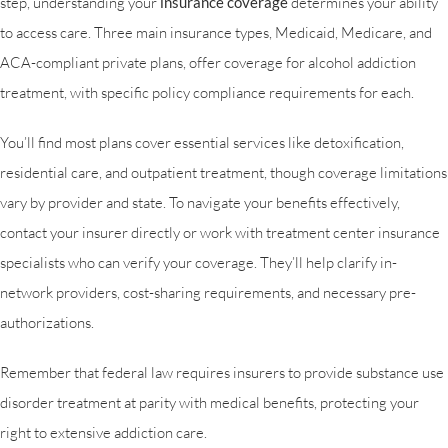
step, understanding your
insurance coverage
determines your ability
to access care. Three main insurance types, Medicaid, Medicare, and
ACA-compliant private plans, offer coverage for alcohol addiction
treatment, with specific policy compliance requirements for each.
You’ll find most plans cover essential services like detoxification,
residential care, and outpatient treatment, though coverage limitations
vary by provider and state. To navigate your benefits effectively,
contact your insurer directly or work with treatment center insurance
specialists who can verify your coverage. They’ll help clarify in-
network providers, cost-sharing requirements, and necessary pre-
authorizations.
Remember that federal law requires insurers to provide substance use
disorder treatment at parity with medical benefits, protecting your
right to extensive addiction care.