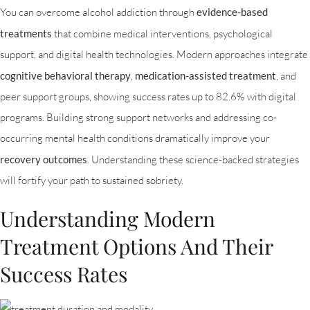
You can overcome alcohol addiction through
evidence-based
treatments
that combine medical interventions, psychological
support, and digital health technologies. Modern approaches integrate
cognitive behavioral therapy
,
medication-assisted treatment
, and
peer support groups, showing success rates up to 82.6% with digital
programs. Building strong support networks and addressing co-
occurring mental health conditions dramatically improve your
recovery outcomes
. Understanding these science-backed strategies
will fortify your path to sustained sobriety.
Understanding Modern
Treatment Options And Their
Success Rates