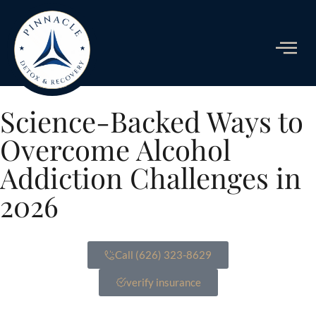
ADDICTIO
Science-Backed Ways to
Overcome Alcohol
Addiction Challenges in
2026
Call (626) 323-8629
verify insurance