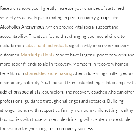
Research shows you’ll greatly increase your chances of sustained
sobriety by actively participating in
peer recovery groups
like
Alcoholics Anonymous
, which provide vital social support and
accountability. The study found that changing your social circle to
include more
abstinent individuals
significantly improves recovery
outcomes.
Married patients
tend to have larger support networks and
more sober friends to aid in recovery. Members in recovery homes
benefit from
shared decision-making
when addressing challenges and
maintaining sobriety. You’ll benefit from establishing relationships with
addiction specialists
, counselors, and recovery coaches who can offer
professional guidance through challenges and setbacks. Building
stronger bonds with supportive family members while setting healthy
boundaries with those who enable drinking will create a more stable
foundation for your
long-term recovery success
.