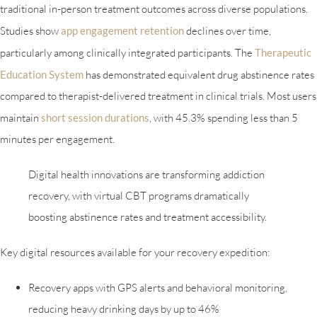
traditional in-person treatment outcomes across diverse populations.
Studies show
app engagement retention
declines over time,
particularly among clinically integrated participants. The
Therapeutic
Education System
has demonstrated equivalent drug abstinence rates
compared to therapist-delivered treatment in clinical trials. Most users
maintain
short session durations
, with 45.3% spending less than 5
minutes per engagement.
Digital health innovations are transforming addiction
recovery, with virtual CBT programs dramatically
boosting abstinence rates and treatment accessibility.
Key digital resources available for your recovery expedition:
Recovery apps with GPS alerts and behavioral monitoring,
reducing heavy drinking days by up to 46%