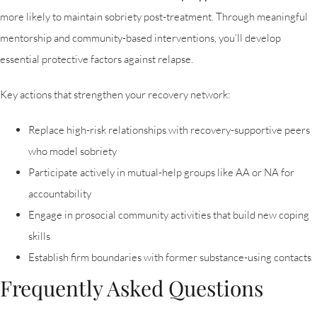
more likely to maintain sobriety post-treatment. Through meaningful
mentorship and community-based interventions, you’ll develop
essential protective factors against relapse.
Key actions that strengthen your recovery network:
Replace high-risk relationships with recovery-supportive peers
who model sobriety
Participate actively in mutual-help groups like AA or NA for
accountability
Engage in prosocial community activities that build new coping
skills
Establish firm boundaries with former substance-using contacts
Frequently Asked Questions