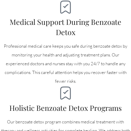
Medical Support During Benzoate
Detox
Professional medical care keeps you safe during benzoate detox by
monitoring your health and adjusting treatment plans. Our
experienced doctors and nurses stay with you 24/7 to handle any
complications. This careful attention helps you recover faster with
fewer risks.
Holistic Benzoate Detox Programs
Our benzoate detox program combines medical treatment with
therapy and wellness activities for complete healing. We address both