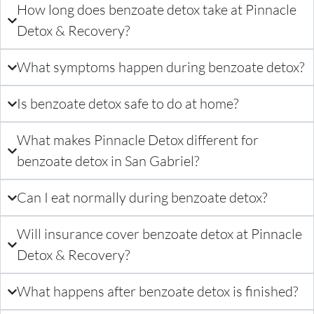
How long does benzoate detox take at Pinnacle
Detox & Recovery?
What symptoms happen during benzoate detox?
Is benzoate detox safe to do at home?
What makes Pinnacle Detox different for
benzoate detox in San Gabriel?
Can I eat normally during benzoate detox?
Will insurance cover benzoate detox at Pinnacle
Detox & Recovery?
What happens after benzoate detox is finished?