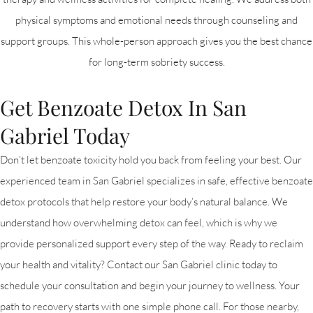
physical symptoms and emotional needs through counseling and
support groups. This whole-person approach gives you the best chance
for long-term sobriety success.
Get Benzoate Detox In San
Gabriel Today
Don’t let benzoate toxicity hold you back from feeling your best. Our
experienced team in San Gabriel specializes in safe, effective benzoate
detox protocols that help restore your body’s natural balance. We
understand how overwhelming detox can feel, which is why we
provide personalized support every step of the way. Ready to reclaim
your health and vitality? Contact our San Gabriel clinic today to
schedule your consultation and begin your journey to wellness. Your
path to recovery starts with one simple phone call. For those nearby,