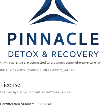
At Pinnacle, we are committed to providing comprehensive care for
our clients at every step of their recovery journey.
License
Licensed by the Department of Healthcare Services
Certification Number:
191391AP