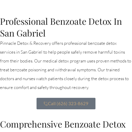
Professional Benzoate Detox In
San Gabriel
Pinnacle Detox & Recovery offers professional benzoate detox
services in San Gabriel to help people safely remove harmful toxins
from their bodies. Our medical detox program uses proven methods to
treat benzoate poisoning and withdrawal symptoms. Our trained
doctors and nurses watch patients closely during the detox process to
ensure comfort and safety throughout recovery.
Call (626) 323-8629
Comprehensive Benzoate Detox