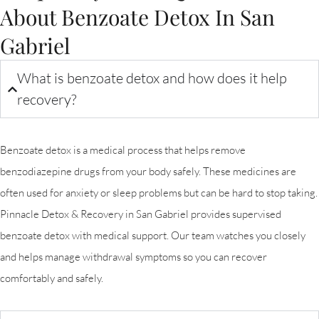
About Benzoate Detox In San
Gabriel
What is benzoate detox and how does it help
recovery?
Benzoate detox is a medical process that helps remove
benzodiazepine drugs from your body safely. These medicines are
often used for anxiety or sleep problems but can be hard to stop taking.
Pinnacle Detox & Recovery in San Gabriel provides supervised
benzoate detox with medical support. Our team watches you closely
and helps manage withdrawal symptoms so you can recover
comfortably and safely.