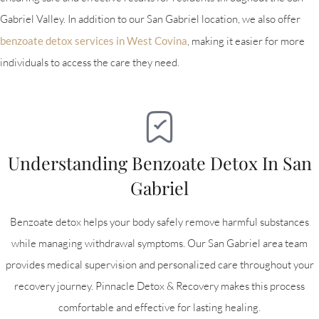
Gabriel Valley. In addition to our San Gabriel location, we also offer
benzoate detox services in West Covina
, making it easier for more
individuals to access the care they need.
Understanding Benzoate Detox In San
Gabriel
Benzoate detox helps your body safely remove harmful substances
while managing withdrawal symptoms. Our San Gabriel area team
provides medical supervision and personalized care throughout your
recovery journey. Pinnacle Detox & Recovery makes this process
comfortable and effective for lasting healing.