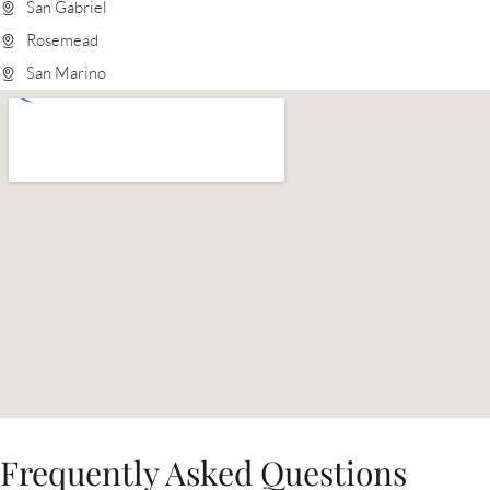
San Gabriel
Rosemead
San Marino
Frequently Asked Questions