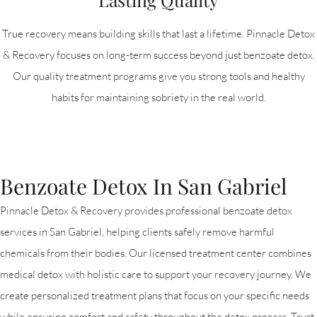
True recovery means building skills that last a lifetime. Pinnacle Detox
& Recovery focuses on long-term success beyond just benzoate detox.
Our quality treatment programs give you strong tools and healthy
habits for maintaining sobriety in the real world.
Benzoate Detox In San Gabriel
Pinnacle Detox & Recovery provides professional benzoate detox
services in San Gabriel, helping clients safely remove harmful
chemicals from their bodies. Our licensed treatment center combines
medical detox with holistic care to support your recovery journey. We
create personalized treatment plans that focus on your specific needs
while ensuring comfort and safety throughout the detox process. Trust