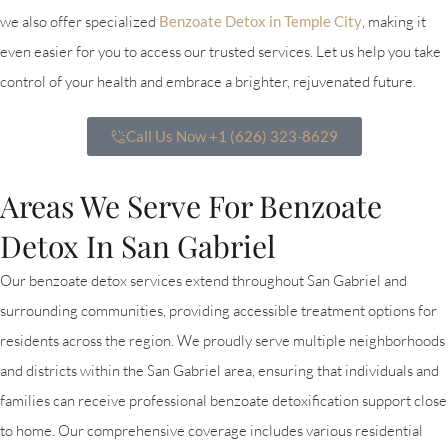
we also offer specialized
Benzoate Detox in Temple City
, making it
even easier for you to access our trusted services. Let us help you take
control of your health and embrace a brighter, rejuvenated future.
Call Us Now +1 (626) 323-8629
Areas We Serve For Benzoate
Detox In San Gabriel
Our benzoate detox services extend throughout San Gabriel and
surrounding communities, providing accessible treatment options for
residents across the region. We proudly serve multiple neighborhoods
and districts within the San Gabriel area, ensuring that individuals and
families can receive professional benzoate detoxification support close
to home. Our comprehensive coverage includes various residential