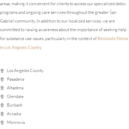
areas, making it convenient for clients to access our specialized detox
programs and ongoing care services throughout the greater San
Gabriel community. In addition to our localized services, we are
committed to raising awareness about the importance of seeking help
for substance use issues, particularly in the context of
Benzoate Detox
in Los Angeles County
.
Los Angeles County
Pasadena
Altadena
Glendale
Burbank
Arcadia
Monrovia