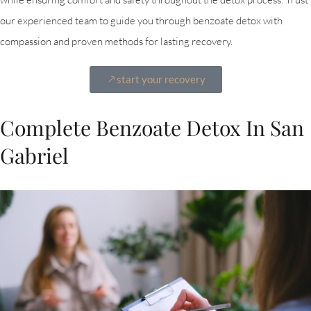
our experienced team to guide you through benzoate detox with
compassion and proven methods for lasting recovery.
start your recovery
Complete Benzoate Detox In San
Gabriel