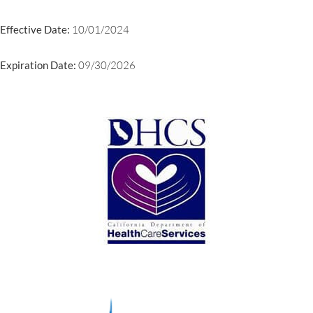
Effective Date:
10/01/2024
Expiration Date:
09/30/2026