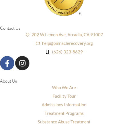
Contact Us
202 W Lemon Ave, Arcadia, CA 91007
help@pinnaclerecovery.org
(626) 323-8629
About Us
Who We Are
Facility Tour
Admissions Information
Treatment Programs
Substance Abuse Treatment