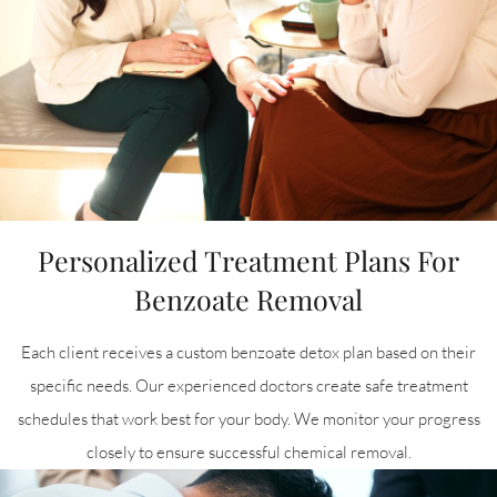
Personalized Treatment Plans For
Benzoate Removal
Each client receives a custom benzoate detox plan based on their
specific needs. Our experienced doctors create safe treatment
schedules that work best for your body. We monitor your progress
closely to ensure successful chemical removal.