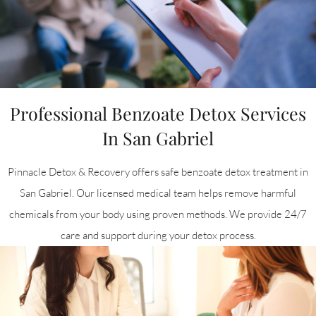
Professional Benzoate Detox Services
In San Gabriel
Pinnacle Detox & Recovery offers safe benzoate detox treatment in
San Gabriel. Our licensed medical team helps remove harmful
chemicals from your body using proven methods. We provide 24/7
care and support during your detox process.