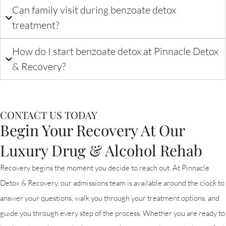
Can family visit during benzoate detox
treatment?
How do I start benzoate detox at Pinnacle Detox
& Recovery?
CONTACT US TODAY
Begin Your Recovery At Our
Luxury Drug & Alcohol Rehab
Recovery begins the moment you decide to reach out. At Pinnacle
Detox & Recovery, our admissions team is available around the clock to
answer your questions, walk you through your treatment options, and
guide you through every step of the process. Whether you are ready to