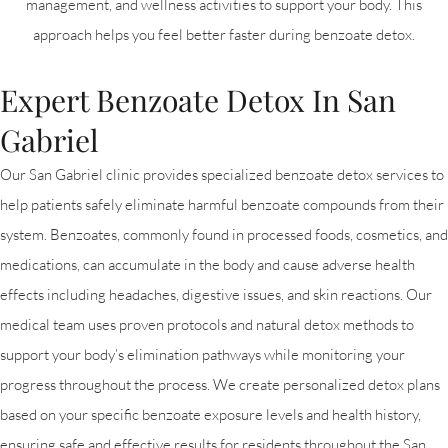
management, and wellness activities to support your body. This
approach helps you feel better faster during benzoate detox.
Expert Benzoate Detox In San
Gabriel
Our San Gabriel clinic provides specialized benzoate detox services to
help patients safely eliminate harmful benzoate compounds from their
system. Benzoates, commonly found in processed foods, cosmetics, and
medications, can accumulate in the body and cause adverse health
effects including headaches, digestive issues, and skin reactions. Our
medical team uses proven protocols and natural detox methods to
support your body’s elimination pathways while monitoring your
progress throughout the process. We create personalized detox plans
based on your specific benzoate exposure levels and health history,
ensuring safe and effective results for residents throughout the San