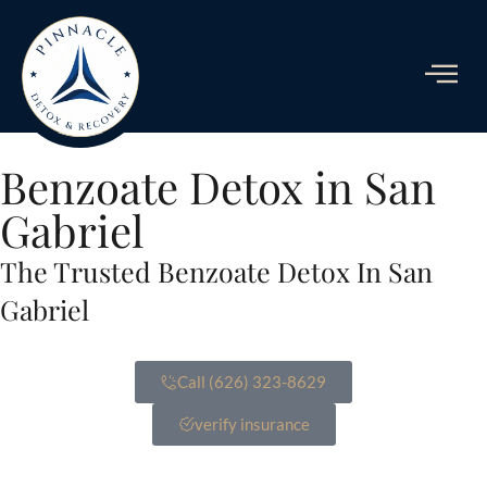
ADDICTIO
Benzoate Detox in San
Gabriel
The Trusted Benzoate Detox In San
Gabriel
Call (626) 323-8629
verify insurance