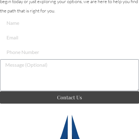
begin today or just exploring your options, we are here to help you find
the path that is right for you.
Contact Us