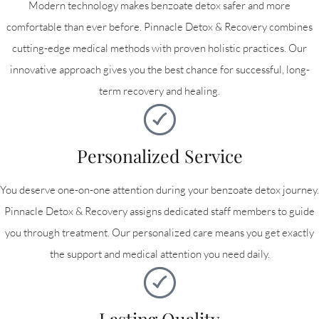
Modern technology makes benzoate detox safer and more
comfortable than ever before. Pinnacle Detox & Recovery combines
cutting-edge medical methods with proven holistic practices. Our
innovative approach gives you the best chance for successful, long-
term recovery and healing.
Personalized Service
You deserve one-on-one attention during your benzoate detox journey.
Pinnacle Detox & Recovery assigns dedicated staff members to guide
you through treatment. Our personalized care means you get exactly
the support and medical attention you need daily.
Lasting Quality