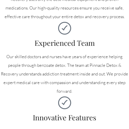
medications. Our high-quality resources ensure you receive safe,
effective care throughout your entire detox and recovery process.
Experienced Team
Our skilled doctors and nurses have years of experience helping
people through benzoate detox. The team at Pinnacle Detox &
Recovery understands addiction treatment inside and out. We provide
expert medical care with compassion and understanding every step
forward.
Innovative Features