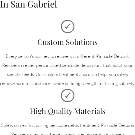
In San Gabriel
Custom Solutions
Every person's journey to recovery is different. Pinnacle Detox &
Recovery creates personalized benzoate detox plans that match your
specific needs. Our custom treatment approach helps you safely
remove harmful substances while building strength for lasting sobriety.
High Quality Materials
Safety comes first during benzoate detox treatment. Pinnacle Detox &
Recovery uses only the best medical equipment and proven