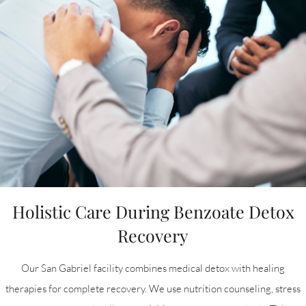
Holistic Care During Benzoate Detox
Recovery
Our San Gabriel facility combines medical detox with healing
therapies for complete recovery. We use nutrition counseling, stress